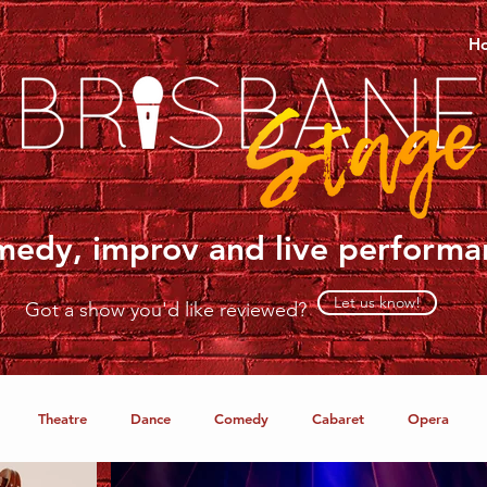
H
medy, improv and live performa
Let us know!
Got a show you'd like reviewed?
Theatre
Dance
Comedy
Cabaret
Opera