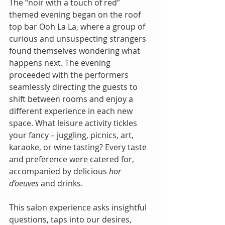
The “noir with a touch of red” 
themed evening began on the roof 
top bar Ooh La La, where a group of 
curious and unsuspecting strangers 
found themselves wondering what 
happens next. The evening 
proceeded with the performers 
seamlessly directing the guests to 
shift between rooms and enjoy a 
different experience in each new 
space. What leisure activity tickles 
your fancy – juggling, picnics, art, 
karaoke, or wine tasting? Every taste 
and preference were catered for, 
accompanied by delicious 
hor 
d’oeuves
 and drinks.
This salon experience asks insightful 
questions, taps into our desires, 