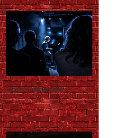
Mozart Marathon