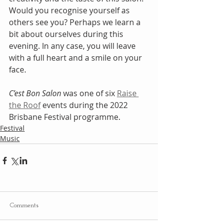
Would you recognise yourself as 
others see you? Perhaps we learn a 
bit about ourselves during this 
evening. In any case, you will leave 
with a full heart and a smile on your 
face.
C’est Bon Salon
 was one of six 
Raise 
the Roof
 events during the 2022 
Brisbane Festival programme.
Festival
Music
Comments