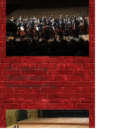
QSO Morning
Masterworks:
Rachmaninoff &
Shostakovich