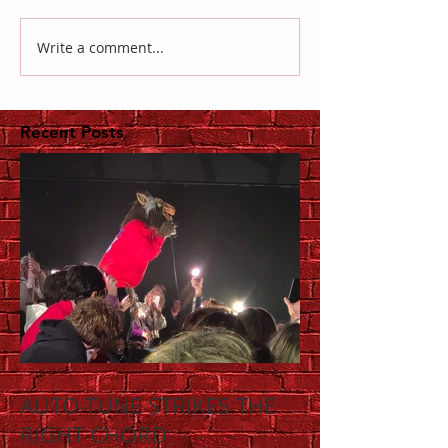
Write a comment...
Recent Posts
AUTO-TUNE STRIKES THE
RIGHT CHORD