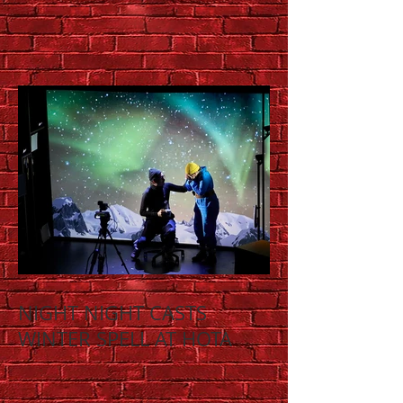
NIGHT NIGHT CASTS
WINTER SPELL AT HOTA