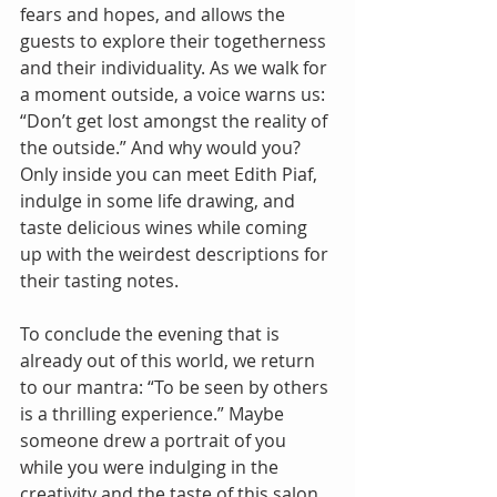
fears and hopes, and allows the 
guests to explore their togetherness 
and their individuality. As we walk for 
a moment outside, a voice warns us: 
“Don’t get lost amongst the reality of 
the outside.” And why would you? 
Only inside you can meet Edith Piaf, 
indulge in some life drawing, and 
taste delicious wines while coming 
up with the weirdest descriptions for 
their tasting notes.
To conclude the evening that is 
already out of this world, we return 
to our mantra: “To be seen by others 
is a thrilling experience.” Maybe 
someone drew a portrait of you 
while you were indulging in the 
creativity and the taste of this salon. 