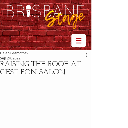
Helen Gramotnev
Sep 24, 2022
RAISING THE ROOF AT
C’EST BON SALON