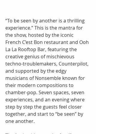
“To be seen by another is a thrilling 
experience.” This is the mantra for 
the show, hosted by the iconic 
French C’est Bon restaurant and Ooh 
La La Rooftop Bar, featuring the 
creative genius of mischievous 
techno-troublemakers, Counterpilot, 
and supported by the edgy 
musicians of Nonsemble known for 
their modern compositions to 
chamber-pop. Seven spaces, seven 
experiences, and an evening where 
step by step the guests feel closer 
together, and start to “be seen” by 
one another.