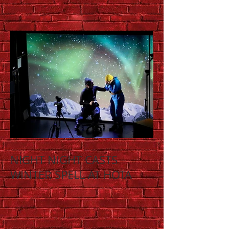
NIGHT NIGHT CASTS
WINTER SPELL AT HOTA