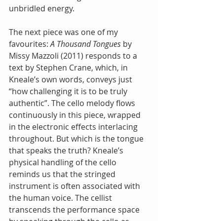
unbridled energy.
The next piece was one of my 
favourites: 
A Thousand Tongues
 by 
Missy Mazzoli (2011) responds to a 
text by Stephen Crane, which, in 
Kneale’s own words, conveys just 
“how challenging it is to be truly 
authentic”. The cello melody flows 
continuously in this piece, wrapped 
in the electronic effects interlacing 
throughout. But which is the tongue 
that speaks the truth? Kneale’s 
physical handling of the cello 
reminds us that the stringed 
instrument is often associated with 
the human voice. The cellist 
transcends the performance space 