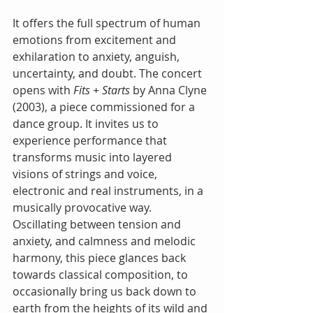
It offers the full spectrum of human 
emotions from excitement and 
exhilaration to anxiety, anguish, 
uncertainty, and doubt. The concert 
opens with 
Fits + Starts
 by Anna Clyne 
(2003), a piece commissioned for a 
dance group. It invites us to 
experience performance that 
transforms music into layered 
visions of strings and voice, 
electronic and real instruments, in a 
musically provocative way. 
Oscillating between tension and 
anxiety, and calmness and melodic 
harmony, this piece glances back 
towards classical composition, to 
occasionally bring us back down to 
earth from the heights of its wild and 