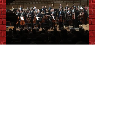
QSO Morning
Masterworks:
Rachmaninoff &
Shostakovich