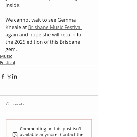
inside.
We cannot wait to see Gemma 
Kneale at 
Brisbane Music Festival
again and hope she will return for 
the 2025 edition of this Brisbane 
gem.
Music
Festival
Comments
Commenting on this post isn't
available anymore. Contact the