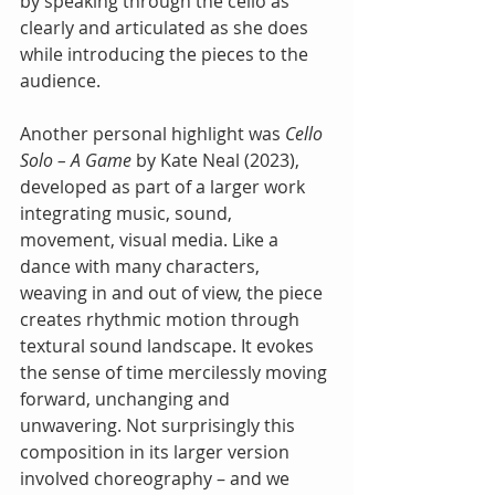
by speaking through the cello as 
clearly and articulated as she does 
while introducing the pieces to the 
audience.
Another personal highlight was 
Cello 
Solo – A Game
 by Kate Neal (2023), 
developed as part of a larger work 
integrating music, sound, 
movement, visual media. Like a 
dance with many characters, 
weaving in and out of view, the piece 
creates rhythmic motion through 
textural sound landscape. It evokes 
the sense of time mercilessly moving 
forward, unchanging and 
unwavering. Not surprisingly this 
composition in its larger version 
involved choreography – and we 