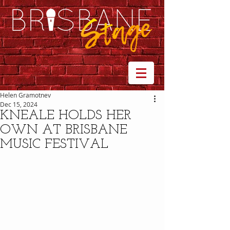
Helen Gramotnev
Dec 15, 2024
KNEALE HOLDS HER
OWN AT BRISBANE
MUSIC FESTIVAL