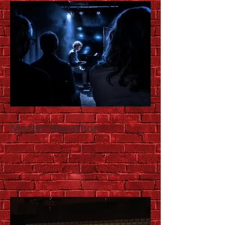
Mozart Marathon