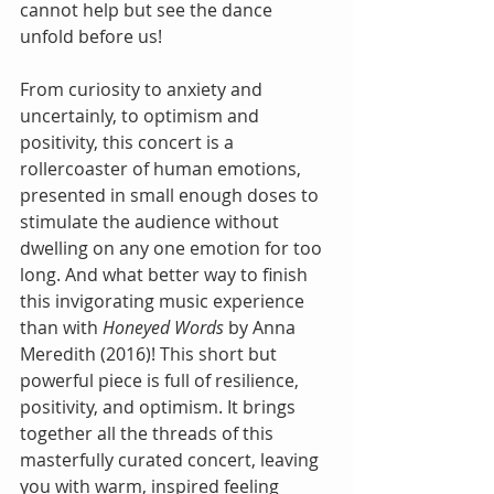
cannot help but see the dance 
unfold before us!
From curiosity to anxiety and 
uncertainly, to optimism and 
positivity, this concert is a 
rollercoaster of human emotions, 
presented in small enough doses to 
stimulate the audience without 
dwelling on any one emotion for too 
long. And what better way to finish 
this invigorating music experience 
than with 
Honeyed Words 
by Anna 
Meredith (2016)! This short but 
powerful piece is full of resilience, 
positivity, and optimism. It brings 
together all the threads of this 
masterfully curated concert, leaving 
you with warm, inspired feeling 