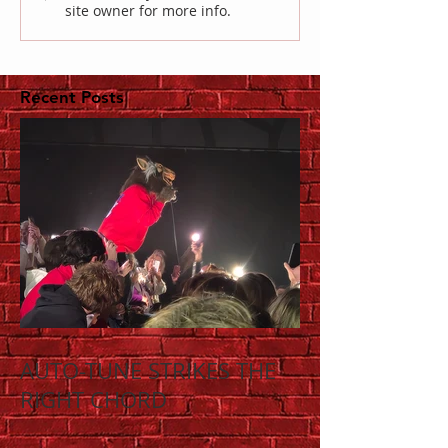
site owner for more info.
Recent Posts
AUTO-TUNE STRIKES THE
RIGHT CHORD