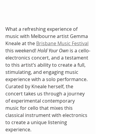
What a refreshing experience of 
music with Melbourne artist Gemma 
Kneale at the 
Brisbane Music Festival
this weekend! 
Hold Your Own
 is a cello-
electronics concert, and a testament 
to this artist’s ability to create a full, 
stimulating, and engaging music 
experience with a solo performance. 
Curated by Kneale herself, the 
concert takes us through a journey 
of experimental contemporary 
music for cello that mixes this 
classical instrument with electronics 
to create a unique listening 
experience.