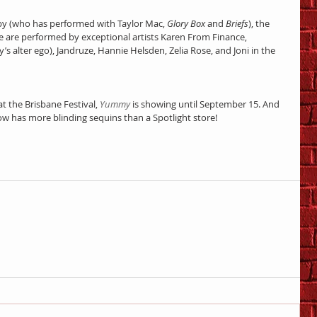
y (who has performed with Taylor Mac, 
Glory Box
 and 
Briefs
), the 
age are performed by exceptional artists Karen From Finance, 
s alter ego), Jandruze, Hannie Helsden, Zelia Rose, and Joni in the 
at the Brisbane Festival, 
Yummy
 is showing until September 15. And 
ow has more blinding sequins than a Spotlight store!