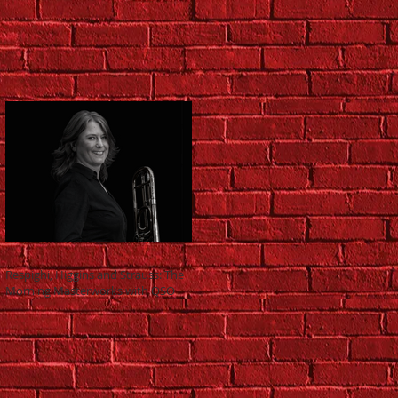
Respighi, Higgins and Strauss: The
Morning Masterworks with QSO