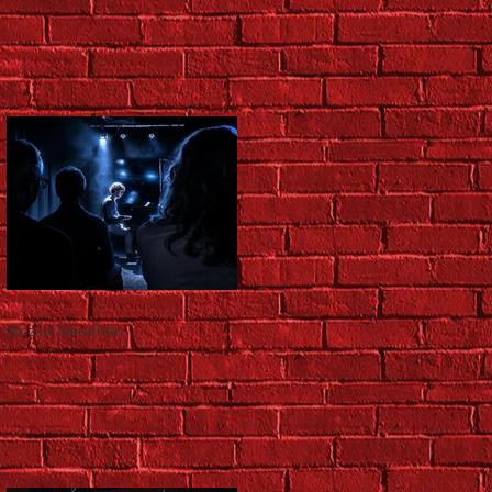
Mozart Marathon