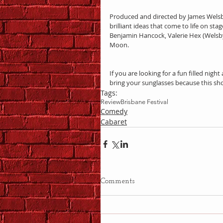
Produced and directed by James Welsb
brilliant ideas that come to life on st
Benjamin Hancock, Valerie Hex (Welsby’
Moon.
If you are looking for a fun filled night 
bring your sunglasses because this sh
Tags:
Review
Brisbane Festival
Comedy
Cabaret
Comments