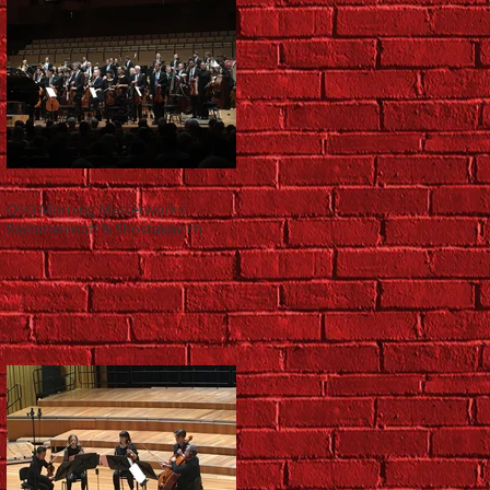
QSO Morning Masterworks:
Rachmaninoff & Shostakovich