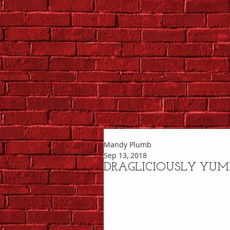
Mandy Plumb
Sep 13, 2018
DRAGLICIOUSLY YU