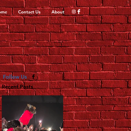
ome
Contact Us
About
Follow Us
Recent Posts