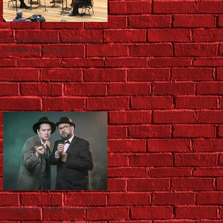
Up close and personal with QSO
chamber music series
10 YEARS OF MURDER VILLAGE