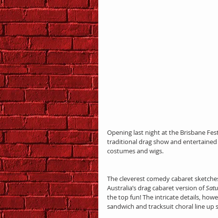
Opening last night at the Brisbane Fest
traditional drag show and entertained 
costumes and wigs.
The cleverest comedy cabaret sketches 
Australia’s drag cabaret version of 
Satu
the top fun! The intricate details, howe
sandwich and tracksuit choral line up 