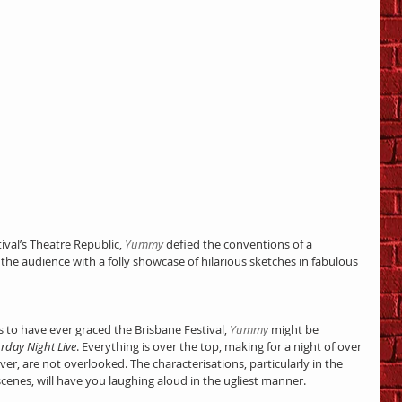
ival’s Theatre Republic, 
Yummy
 defied the conventions of a 
the audience with a folly showcase of hilarious sketches in fabulous 
to have ever graced the Brisbane Festival, 
Yummy
 might be 
rday Night Live
. Everything is over the top, making for a night of over 
ver, are not overlooked. The characterisations, particularly in the 
scenes, will have you laughing aloud in the ugliest manner.