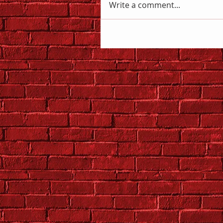
Write a comment...