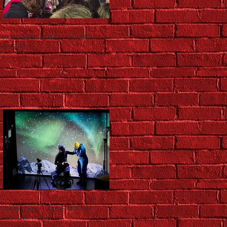
AUTO-TUNE STRIKES THE RIGHT
CHORD
NIGHT NIGHT CASTS WINTER
SPELL AT HOTA