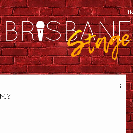
H
MMY