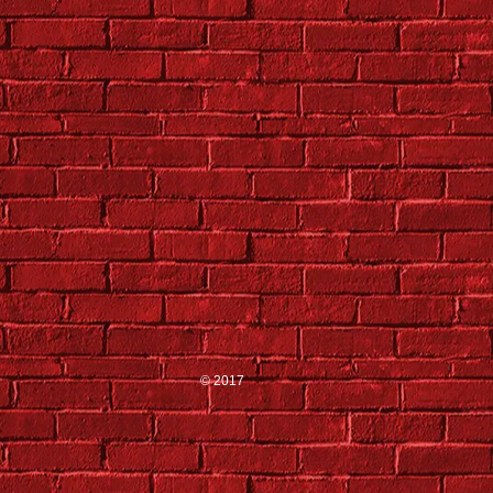
© 2017