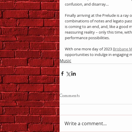
confusion, and disarray…
Finally arriving at the Prelude is a ray
combinations of notes and legato pass
is coming to an end, and, like a good m
reassuring reality – only this time, wi
performance possibilities.
With one more day of 2023 
Brisbane M
opportunities to indulge in engaging 
Music
Comments
Write a comment...