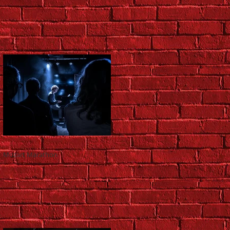
Mozart Marathon