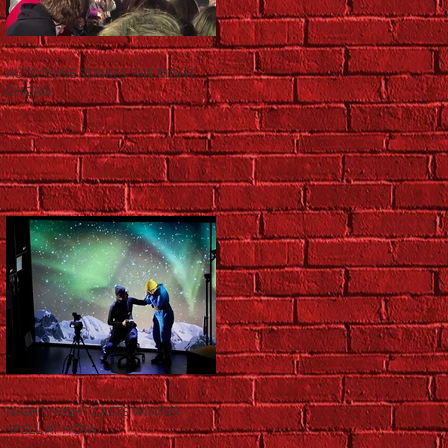
AUTO-TUNE STRIKES THE RIGHT
CHORD
NIGHT NIGHT CASTS WINTER
SPELL AT HOTA