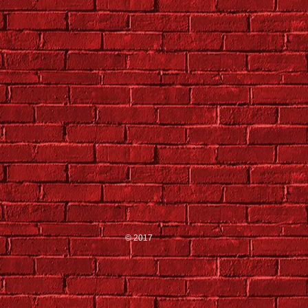
© 2017