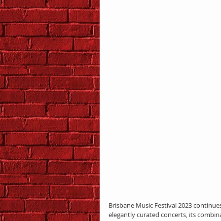
Brisbane Music Festival 2023 continues
elegantly curated concerts, its combina