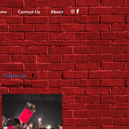
ome
Contact Us
About
Follow Us
Recent Posts