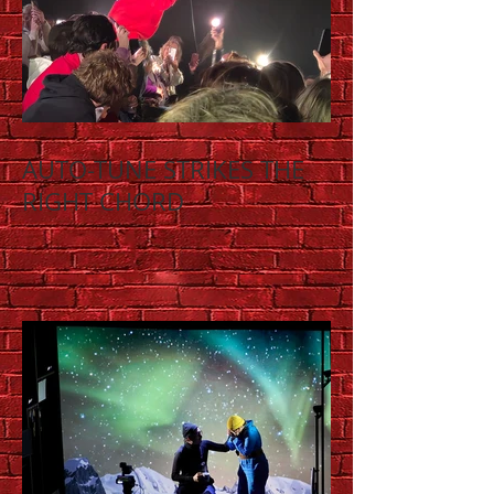
AUTO-TUNE STRIKES THE
RIGHT CHORD