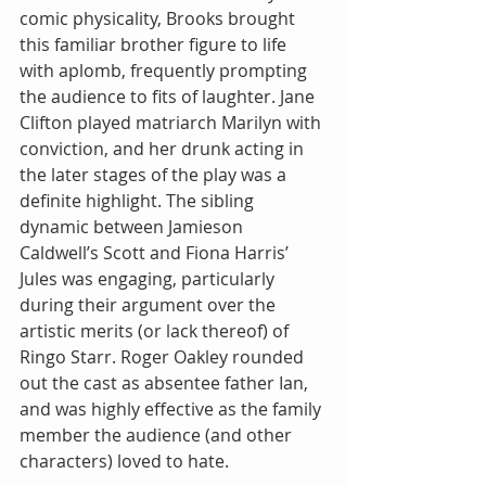
comic physicality, Brooks brought 
this familiar brother figure to life 
with aplomb, frequently prompting 
the audience to fits of laughter. Jane 
Clifton played matriarch Marilyn with 
conviction, and her drunk acting in 
the later stages of the play was a 
definite highlight. The sibling 
dynamic between Jamieson 
Caldwell’s Scott and Fiona Harris’ 
Jules was engaging, particularly 
during their argument over the 
artistic merits (or lack thereof) of 
Ringo Starr. Roger Oakley rounded 
out the cast as absentee father Ian, 
and was highly effective as the family 
member the audience (and other 
characters) loved to hate.