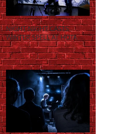
NIGHT NIGHT CASTS
WINTER SPELL AT HOTA