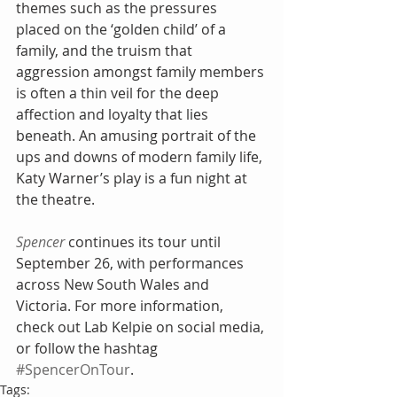
themes such as the pressures 
placed on the ‘golden child’ of a 
family, and the truism that 
aggression amongst family members 
is often a thin veil for the deep 
affection and loyalty that lies 
beneath. An amusing portrait of the 
ups and downs of modern family life, 
Katy Warner’s play is a fun night at 
the theatre.
Spencer
 continues its tour until 
September 26, with performances 
across New South Wales and 
Victoria. For more information, 
check out Lab Kelpie on social media, 
or follow the hashtag 
#SpencerOnTour
.
Tags: