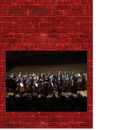
Mozart Marathon
QSO Morning