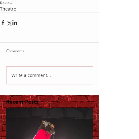
Review
Theatre
Comments
Write a comment...
Recent Posts