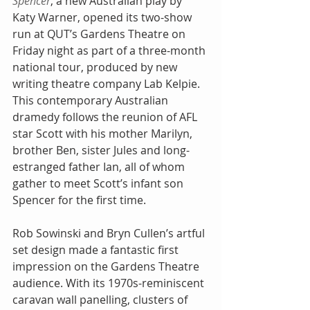
Spencer
, a new Australian play by 
Katy Warner, opened its two-show 
run at QUT’s Gardens Theatre on 
Friday night as part of a three-month 
national tour, produced by new 
writing theatre company Lab Kelpie. 
This contemporary Australian 
dramedy follows the reunion of AFL 
star Scott with his mother Marilyn, 
brother Ben, sister Jules and long-
estranged father Ian, all of whom 
gather to meet Scott’s infant son 
Spencer for the first time.
Rob Sowinski and Bryn Cullen’s artful 
set design made a fantastic first 
impression on the Gardens Theatre 
audience. With its 1970s-reminiscent 
caravan wall panelling, clusters of 