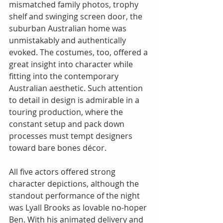
mismatched family photos, trophy 
shelf and swinging screen door, the 
suburban Australian home was 
unmistakably and authentically 
evoked. The costumes, too, offered a 
great insight into character while 
fitting into the contemporary 
Australian aesthetic. Such attention 
to detail in design is admirable in a 
touring production, where the 
constant setup and pack down 
processes must tempt designers 
toward bare bones décor.
All five actors offered strong 
character depictions, although the 
standout performance of the night 
was Lyall Brooks as lovable no-hoper 
Ben. With his animated delivery and 