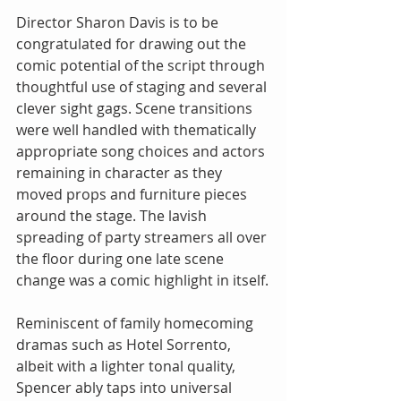
Director Sharon Davis is to be 
congratulated for drawing out the 
comic potential of the script through 
thoughtful use of staging and several 
clever sight gags. Scene transitions 
were well handled with thematically 
appropriate song choices and actors 
remaining in character as they 
moved props and furniture pieces 
around the stage. The lavish 
spreading of party streamers all over 
the floor during one late scene 
change was a comic highlight in itself.
Reminiscent of family homecoming 
dramas such as Hotel Sorrento, 
albeit with a lighter tonal quality, 
Spencer ably taps into universal 