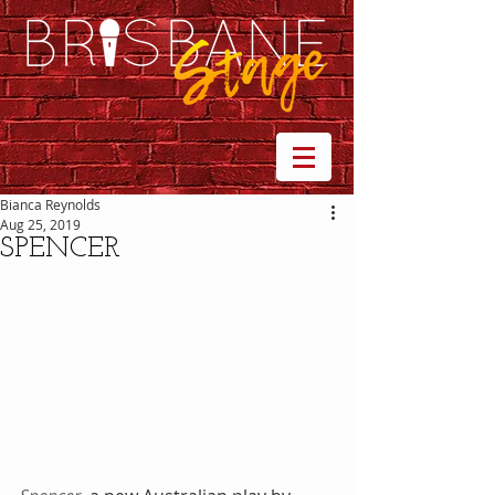
Bianca Reynolds
Aug 25, 2019
SPENCER