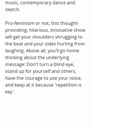
music, contemporary dance and 
sketch.
Pro-feminism or not, this thought-
provoking, hilarious, innovative show 
will get your shoulders shrugging to 
the beat and your sides hurting from 
laughing. Above all, you’ll go home 
thinking about the underlying 
message: Don’t turn a blind eye, 
stand up for yourself and others, 
have the courage to use your voice, 
and keep at it because 'repetition is 
key'.