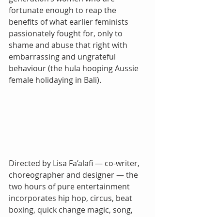
fortunate enough to reap the 
benefits of what earlier feminists 
passionately fought for, only to 
shame and abuse that right with 
embarrassing and ungrateful 
behaviour (the hula hooping Aussie 
female holidaying in Bali).
Directed by Lisa Fa’alafi — co-writer, 
choreographer and designer — the 
two hours of pure entertainment 
incorporates hip hop, circus, beat 
boxing, quick change magic, song, 