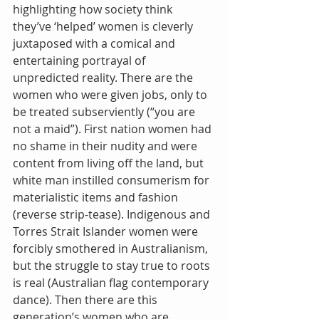
highlighting how society think 
they’ve ‘helped’ women is cleverly 
juxtaposed with a comical and 
entertaining portrayal of 
unpredicted reality. There are the 
women who were given jobs, only to 
be treated subserviently (“you are 
not a maid”). First nation women had 
no shame in their nudity and were 
content from living off the land, but 
white man instilled consumerism for 
materialistic items and fashion 
(reverse strip-tease). Indigenous and 
Torres Strait Islander women were 
forcibly smothered in Australianism, 
but the struggle to stay true to roots 
is real (Australian flag contemporary 
dance). Then there are this 
generation’s women who are 