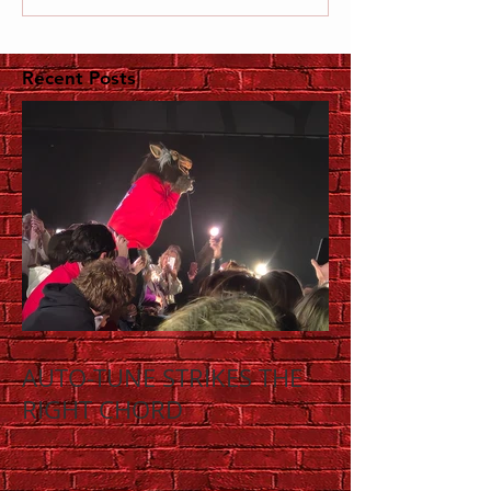
Recent Posts
AUTO-TUNE STRIKES THE
RIGHT CHORD