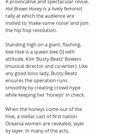
A provocative and spectacular revue, 
Hot Brown Honey
 is a lively feminist 
rally at which the audience are 
invited to ‘make some noise’ and join 
the hip hop revolution.
Standing high on a giant, flashing, 
bee hive is a queen bee DJ with 
attitude, Kim ‘Busty Beatz’ Bowers 
(musical director and co-writer). Like 
any good boss lady, Busty Beatz 
ensures the operation runs 
smoothly by creating crowd hype 
while keeping her ‘honeys’ in check.
When the honeys come out of the 
hive, a stellar cast of first nation 
Oceania women are revealed, layer 
by layer. In many of the acts, 