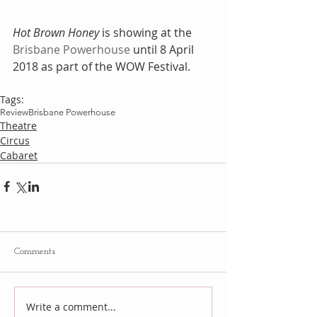
Hot Brown Honey
 is showing at the 
Brisbane Powerhouse
 until 8 April 
2018 as part of the WOW Festival.
Tags:
Review
Brisbane Powerhouse
Theatre
Circus
Cabaret
Comments
Write a comment...