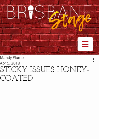
Mandy Plumb
Apr 5, 2018
STICKY ISSUES HONEY-
COATED