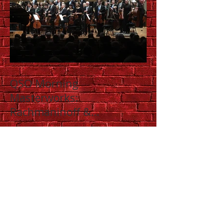
QSO Morning
Masterworks:
Rachmaninoff &
Shostakovich