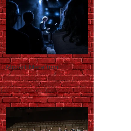
Mozart Marathon