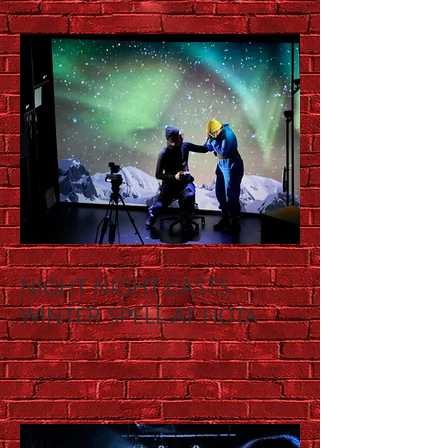
NIGHT NIGHT CASTS
WINTER SPELL AT HOTA