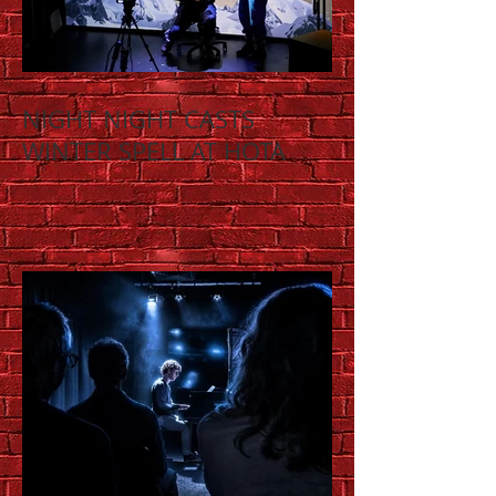
NIGHT NIGHT CASTS
WINTER SPELL AT HOTA