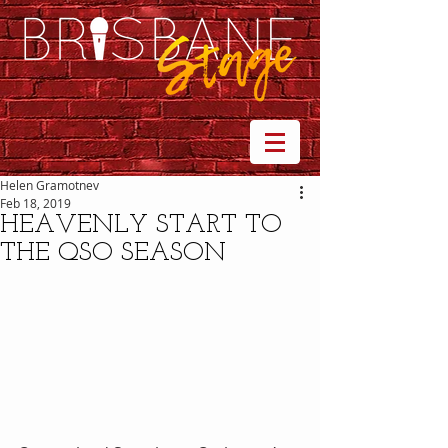
Helen Gramotnev
Feb 18, 2019
HEAVENLY START TO
THE QSO SEASON