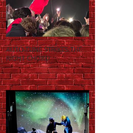
AUTO-TUNE STRIKES THE
RIGHT CHORD