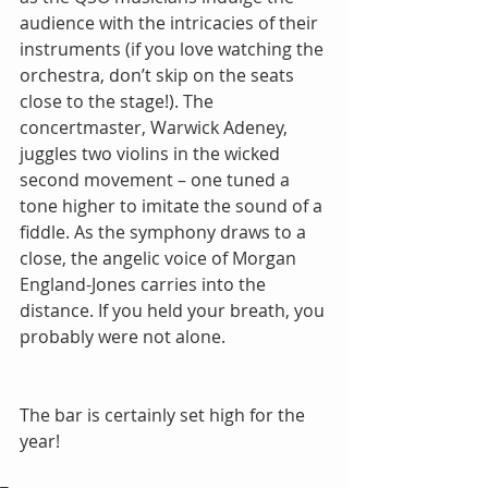
audience with the intricacies of their 
instruments (if you love watching the 
orchestra, don’t skip on the seats 
close to the stage!). The 
concertmaster, Warwick Adeney, 
juggles two violins in the wicked 
second movement – one tuned a 
tone higher to imitate the sound of a 
fiddle. As the symphony draws to a 
close, the angelic voice of Morgan 
England-Jones carries into the 
distance. If you held your breath, you 
probably were not alone.
The bar is certainly set high for the 
year!