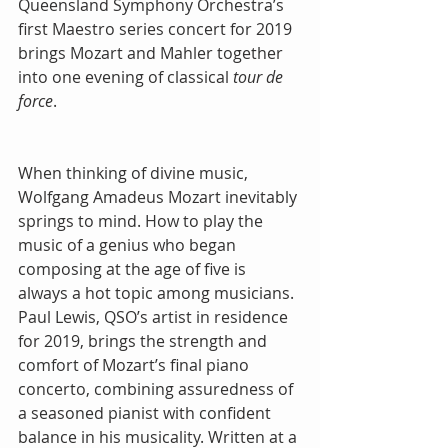
Queensland Symphony Orchestra’s 
first Maestro series concert for 2019 
brings Mozart and Mahler together 
into one evening of classical 
tour de 
force
. 
When thinking of divine music, 
Wolfgang Amadeus Mozart inevitably 
springs to mind. How to play the 
music of a genius who began 
composing at the age of five is 
always a hot topic among musicians. 
Paul Lewis, QSO’s artist in residence 
for 2019, brings the strength and 
comfort of Mozart’s final piano 
concerto, combining assuredness of 
a seasoned pianist with confident 
balance in his musicality. Written at a 