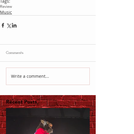
Tags:
Review
Music
Comments
Write a comment...
Recent Posts