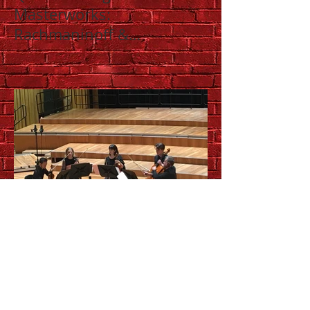
Masterworks:
Rachmaninoff &
Shostakovich
Up close and personal with
QSO chamber music series