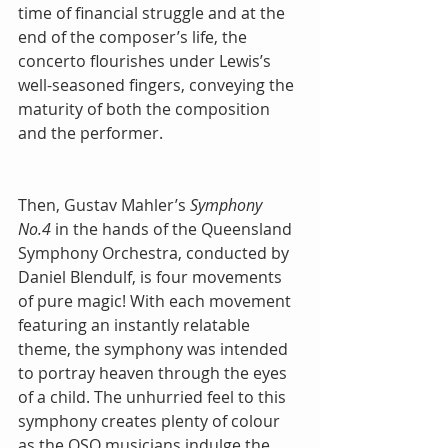
time of financial struggle and at the 
end of the composer’s life, the 
concerto flourishes under Lewis’s 
well-seasoned fingers, conveying the 
maturity of both the composition 
and the performer.
Then, Gustav Mahler’s 
Symphony 
No.4
 in the hands of the Queensland 
Symphony Orchestra, conducted by 
Daniel Blendulf, is four movements 
of pure magic! With each movement 
featuring an instantly relatable 
theme, the symphony was intended 
to portray heaven through the eyes 
of a child. The unhurried feel to this 
symphony creates plenty of colour 
as the QSO musicians indulge the 