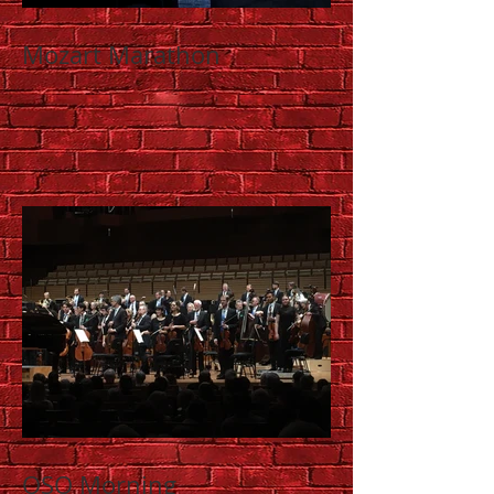
Mozart Marathon
QSO Morning