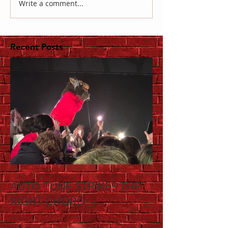
Write a comment...
Recent Posts
AUTO-TUNE STRIKES THE
RIGHT CHORD