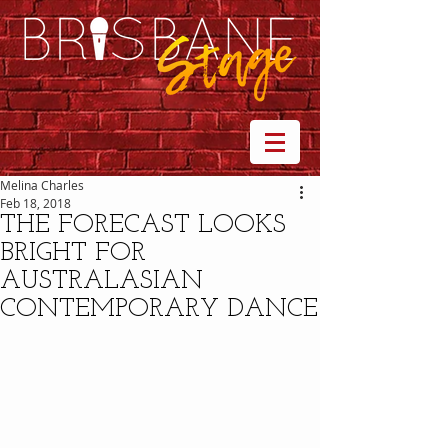
Melina Charles
Feb 18, 2018
THE FORECAST LOOKS
BRIGHT FOR
AUSTRALASIAN
CONTEMPORARY DANCE