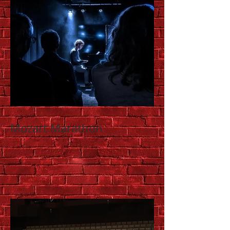
Mozart Marathon