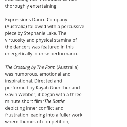
thoroughly entertaining.
Expressions Dance Company 
(Australia) followed with a percussive 
piece by Stephanie Lake. The 
virtuosity and physical stamina of 
the dancers was featured in this 
energetically intense performance.
The Crossing by The Farm
 (Australia) 
was humorous, emotional and 
inspirational. Directed and 
performed by Kayah Guenther and 
Gavin Webber, it began with a three-
minute short film ‘
The Battle’
depicting inner conflict and 
frustration leading into a fuller work 
where themes of competition, 