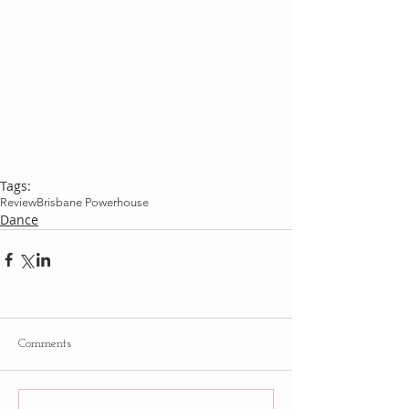
Tags:
Review
Brisbane Powerhouse
Dance
Comments