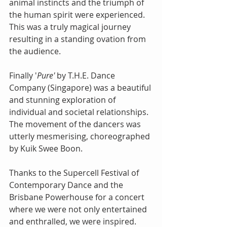
animal instincts and the triumph of 
the human spirit were experienced. 
This was a truly magical journey 
resulting in a standing ovation from 
the audience.
Finally '
Pure'
 by T.H.E. Dance 
Company (Singapore) was a beautiful 
and stunning exploration of 
individual and societal relationships. 
The movement of the dancers was 
utterly mesmerising, choreographed 
by Kuik Swee Boon.
Thanks to the Supercell Festival of 
Contemporary Dance and the 
Brisbane Powerhouse for a concert 
where we were not only entertained 
and enthralled, we were inspired.