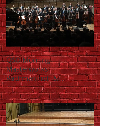
QSO Morning
Masterworks:
Rachmaninoff &
Shostakovich