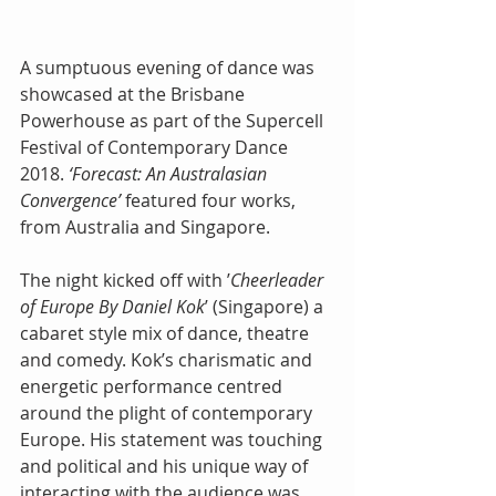
A sumptuous evening of dance was 
showcased at the Brisbane 
Powerhouse as part of the Supercell 
Festival of Contemporary Dance 
2018. 
‘Forecast: An Australasian 
Convergence’
 featured four works, 
from Australia and Singapore.
The night kicked off with ’
Cheerleader 
of Europe By Daniel Kok
’ (Singapore) a 
cabaret style mix of dance, theatre 
and comedy. Kok’s charismatic and 
energetic performance centred 
around the plight of contemporary 
Europe. His statement was touching 
and political and his unique way of 
interacting with the audience was 