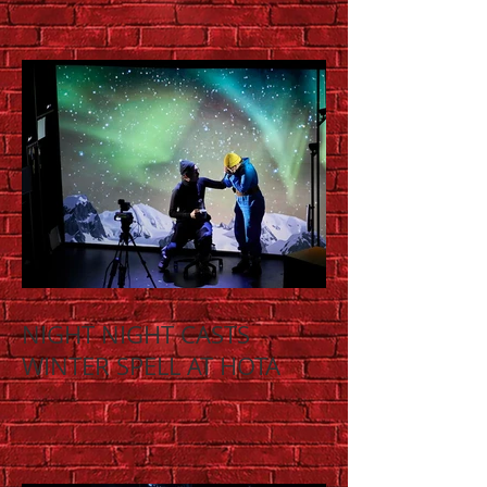
NIGHT NIGHT CASTS
WINTER SPELL AT HOTA