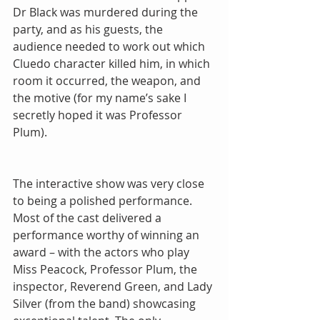
Dr Black was murdered during the 
party, and as his guests, the 
audience needed to work out which 
Cluedo character killed him, in which 
room it occurred, the weapon, and 
the motive (for my name’s sake I 
secretly hoped it was Professor 
Plum). 
The interactive show was very close 
to being a polished performance. 
Most of the cast delivered a 
performance worthy of winning an 
award – with the actors who play 
Miss Peacock, Professor Plum, the 
inspector, Reverend Green, and Lady 
Silver (from the band) showcasing 