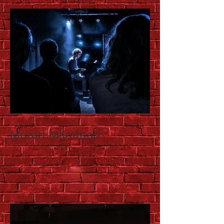
Mozart Marathon