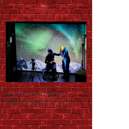
NIGHT NIGHT CASTS
WINTER SPELL AT HOTA