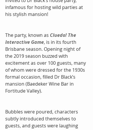
invited to Dr Black’s house party, 
infamous for hosting wild parties at 
his stylish mansion!
The party, known as 
Cluedo! The 
Interactive Game
, is in its fourth 
Brisbane season. Opening night of 
the 2019 season buzzed with 
excitement as over 100 guests, many 
of whom were dressed for the 1930s 
formal occasion, filled Dr Black’s 
mansion (Baedeker Wine Bar in 
Fortitude Valley).
Bubbles were poured, characters 
subtly introduced themselves to 
guests, and guests were laughing 