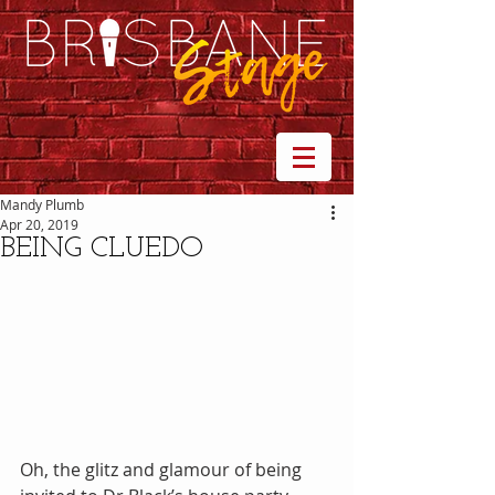
Mandy Plumb
Apr 20, 2019
BEING CLUEDO
Oh, the glitz and glamour of being 