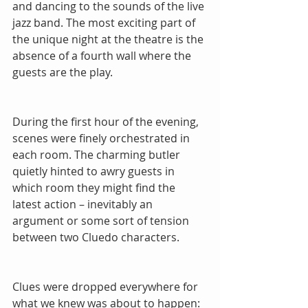
and dancing to the sounds of the live 
jazz band. The most exciting part of 
the unique night at the theatre is the 
absence of a fourth wall where the 
guests are the play.
During the first hour of the evening, 
scenes were finely orchestrated in 
each room. The charming butler 
quietly hinted to awry guests in 
which room they might find the 
latest action – inevitably an 
argument or some sort of tension 
between two Cluedo characters.
Clues were dropped everywhere for 
what we knew was about to happen: 