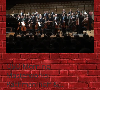
QSO Morning
Masterworks:
Rachmaninoff &
Shostakovich