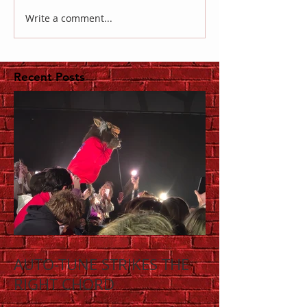
Write a comment...
Recent Posts
AUTO-TUNE STRIKES THE
RIGHT CHORD