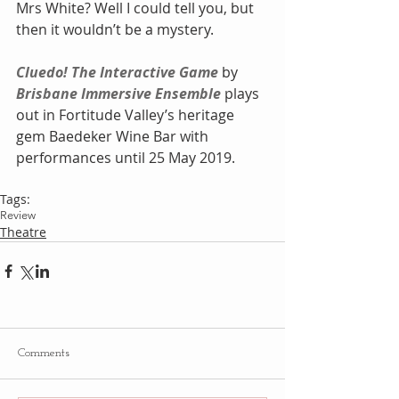
Mrs White? Well I could tell you, but 
then it wouldn’t be a mystery.
Cluedo! The Interactive Game
 by 
Brisbane Immersive Ensemble
 plays 
out in Fortitude Valley’s heritage 
gem Baedeker Wine Bar with 
performances until 25 May 2019.
Tags:
Review
Theatre
Comments