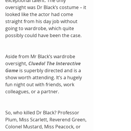
exceptional talent. The only 
oversight was Dr Black’s costume – it 
looked like the actor had come 
straight from his day job without 
going to wardrobe, which quite 
possibly could have been the case.
Aside from Mr Black’s wardrobe 
oversight, 
Cluedo! The Interactive 
Game
 is superbly directed and is a 
show worth attending. It’s a hugely 
fun night out with friends, work 
colleagues, or a partner.
So, who killed Dr Black? Professor 
Plum, Miss Scarlett, Reverend Green, 
Colonel Mustard, Miss Peacock, or 