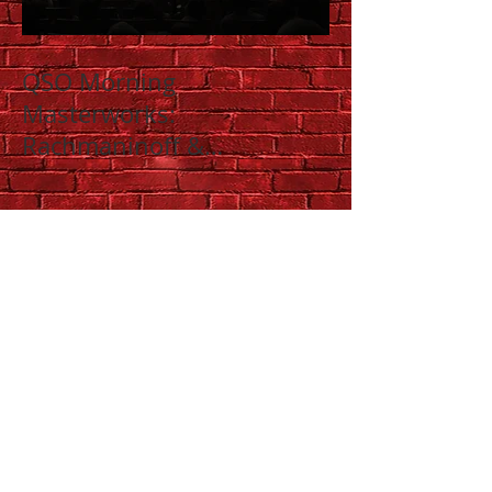
QSO Morning
Masterworks:
Rachmaninoff &
Shostakovich