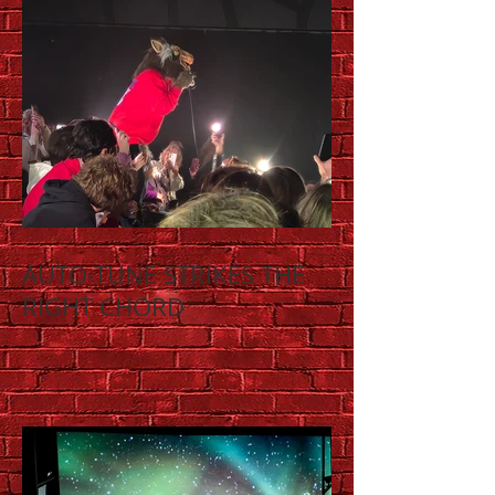
AUTO-TUNE STRIKES THE
RIGHT CHORD