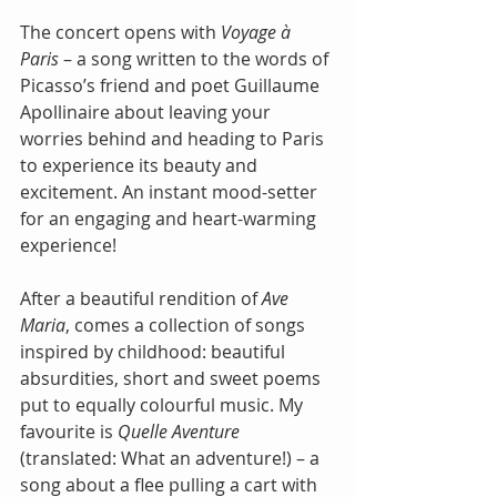
The concert opens with
 Voyage à 
Paris
 – a song written to the words of 
Picasso’s friend and poet Guillaume 
Apollinaire about leaving your 
worries behind and heading to Paris 
to experience its beauty and 
excitement. An instant mood-setter 
for an engaging and heart-warming 
experience!
After a beautiful rendition of 
Ave 
Maria
, comes a collection of songs 
inspired by childhood: beautiful 
absurdities, short and sweet poems 
put to equally colourful music. My 
favourite is
 Quelle Aventure
(translated: What an adventure!) – a 
song about a flee pulling a cart with 