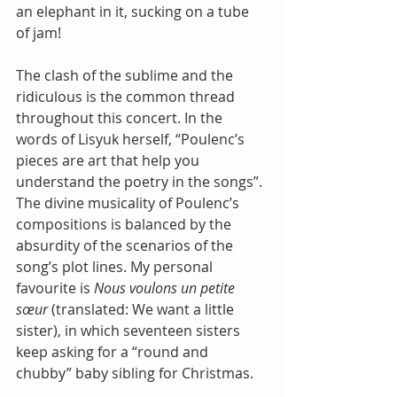
an elephant in it, sucking on a tube 
of jam!
The clash of the sublime and the 
ridiculous is the common thread 
throughout this concert. In the 
words of Lisyuk herself, “Poulenc’s 
pieces are art that help you 
understand the poetry in the songs”. 
The divine musicality of Poulenc’s 
compositions is balanced by the 
absurdity of the scenarios of the 
song’s plot lines. My personal 
favourite is 
Nous voulons un petite 
sœur
 (translated: We want a little 
sister), in which seventeen sisters 
keep asking for a “round and 
chubby” baby sibling for Christmas. 