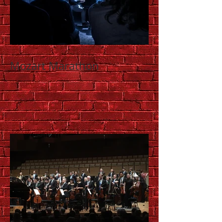
Mozart Marathon