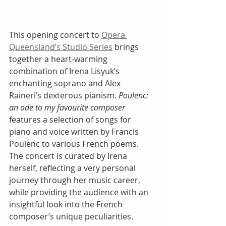
This opening concert to 
Opera 
Queensland’s Studio Series
 brings 
together a heart-warming 
combination of Irena Lisyuk’s 
enchanting soprano and Alex 
Raineri’s dexterous pianism. 
Poulenc: 
an ode to my favourite composer
features a selection of songs for 
piano and voice written by Francis 
Poulenc to various French poems. 
The concert is curated by Irena 
herself, reflecting a very personal 
journey through her music career, 
while providing the audience with an 
insightful look into the French 
composer’s unique peculiarities.