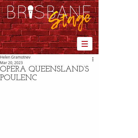
Helen Gramotnev
Mar 20, 2023
OPERA QUEENSLAND’S
POULENC