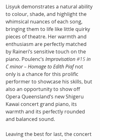
Lisyuk demonstrates a natural ability 
to colour, shade, and highlight the 
whimsical nuances of each song, 
bringing them to life like little quirky 
pieces of theatre. Her warmth and 
enthusiasm are perfectly matched 
by Raineri’s sensitive touch on the 
piano. Poulenc’s
 Improvisation 
#15
 in 
C minor – Homage to Edith Piaf
 not 
only is a chance for this prolific 
performer to showcase his skills, but 
also an opportunity to show off 
Opera Queensland’s new Shigeru 
Kawai concert grand piano, its 
warmth and its perfectly rounded 
and balanced sound.
Leaving the best for last, the concert 