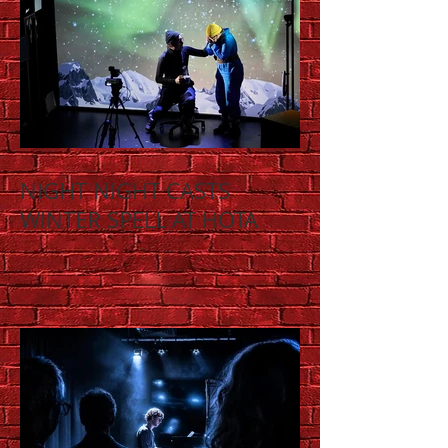
NIGHT NIGHT CASTS
WINTER SPELL AT HOTA