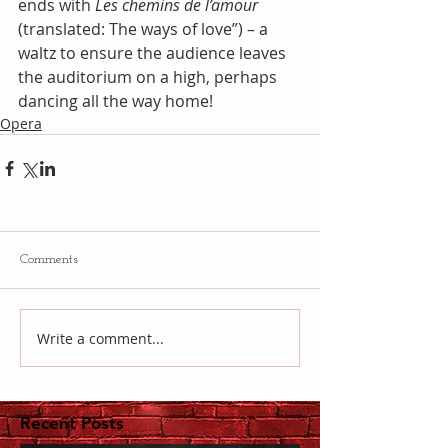
ends with 
Les chemins de l’amour
(translated: The ways of love”) – a 
waltz to ensure the audience leaves 
the auditorium on a high, perhaps 
dancing all the way home!
Opera
Comments
Write a comment...
Recent Posts