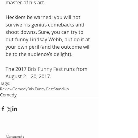
master of his art.
Hecklers be warned: you will not 
survive his genius comebacks and 
shoot downs. Sure, you can try to 
out-funny Lindsay Webb, but do it at 
your own peril (and the outcome will 
be to the audience’s delight).
The 2017 
Bris Funny Fest
 runs from 
August 2—20, 2017.
Tags:
Review
Comedy
Bris Funny Fest
StandUp
Comedy
Comments