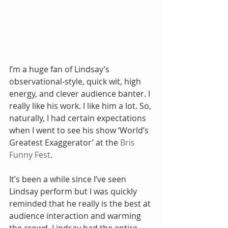
I’m a huge fan of Lindsay’s 
observational-style, quick wit, high 
energy, and clever audience banter. I 
really like his work. I like him a lot. So, 
naturally, I had certain expectations 
when I went to see his show ‘World’s 
Greatest Exaggerator’ at the 
Bris 
Funny Fest
.
It’s been a while since I’ve seen 
Lindsay perform but I was quickly 
reminded that he really is the best at 
audience interaction and warming 