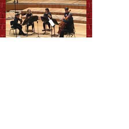
Up close and personal with
QSO chamber music series