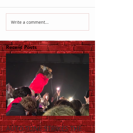
Write a comment...
Recent Posts
AUTO-TUNE STRIKES THE