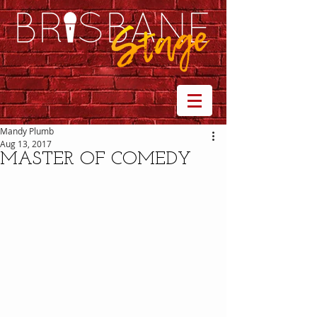
Mandy Plumb
Aug 13, 2017
MASTER OF COMEDY