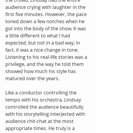
the crowd. Lindsay had the entire 
audience crying with laughter in the 
first five minutes. However, the pace 
toned down a few notches when he 
got into the body of the show. It was 
a little different to what I had 
expected, but not in a bad way; in 
fact, it was a nice change in tone. 
Listening to his real-life stories was a 
privilege, and the way he told them 
showed how much his style has 
matured over the years.
Like a conductor controlling the 
tempo with his orchestra, Lindsay 
controlled the audience beautifully 
with his storytelling interjected with 
audience chit-chat at the most 
appropriate times. He truly is a 