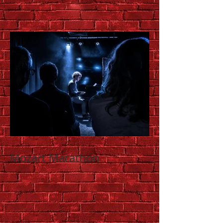
Mozart Marathon