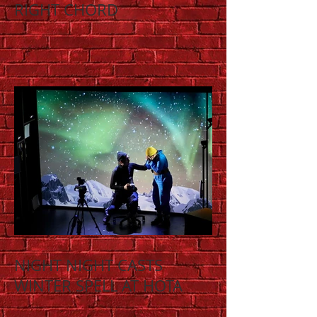
RIGHT CHORD
NIGHT NIGHT CASTS
WINTER SPELL AT HOTA