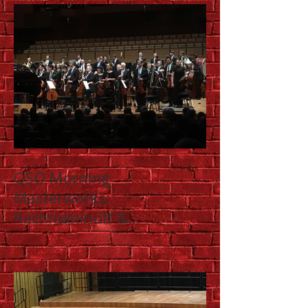
QSO Morning
Masterworks:
Rachmaninoff &
Shostakovich