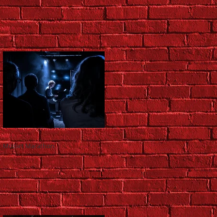
Mozart Marathon