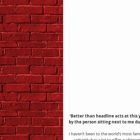
 ‘Better than headline acts at this year’s Edinburgh Fringe Festival’ was the sentiment expressed 
by the person sitting next to me d
I haven’t been to the world’s most famo
— certainly has a lot to offer audience