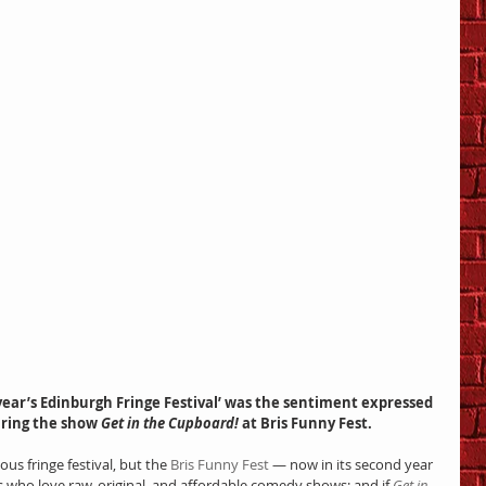
uring the show 
Get in the Cupboard!
 at Bris Funny Fest.
us fringe festival, but the 
Bris Funny Fest
 — now in its second year 
s who love raw, original, and affordable comedy shows; and if 
Get in 