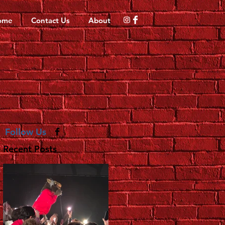
ome
Contact Us
About
Follow Us
Recent Posts