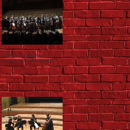
QSO Morning Masterworks:
Rachmaninoff & Shostakovich