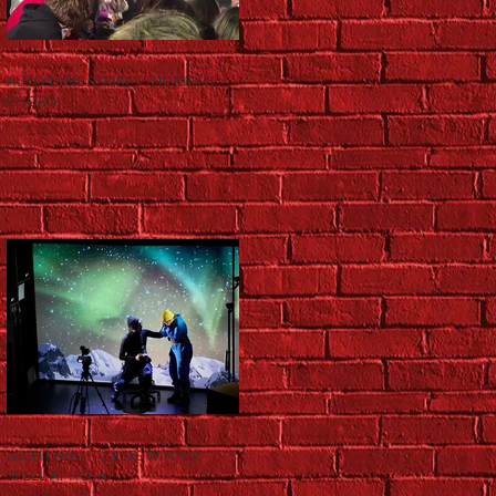
AUTO-TUNE STRIKES THE RIGHT
CHORD
NIGHT NIGHT CASTS WINTER
SPELL AT HOTA