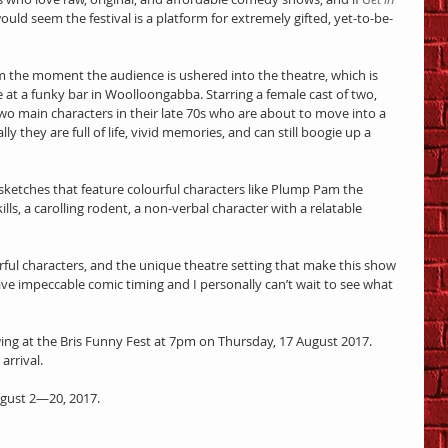
 would seem the festival is a platform for extremely gifted, yet-to-be-
rom the moment the audience is ushered into the theatre, which is 
 at a funky bar in Woolloongabba. Starring a female cast of two, 
wo main characters in their late 70s who are about to move into a 
ly they are full of life, vivid memories, and can still boogie up a 
ketches that feature colourful characters like Plump Pam the 
lls, a carolling rodent, a non-verbal character with a relatable 
ourful characters, and the unique theatre setting that make this show 
ave impeccable comic timing and I personally can’t wait to see what 
ng at the Bris Funny Fest at 7pm on Thursday, 17 August 2017. 
arrival.
ugust 2—20, 2017.