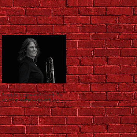
Respighi, Higgins and Strauss: The
Morning Masterworks with QSO