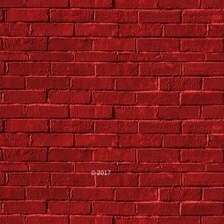
© 2017