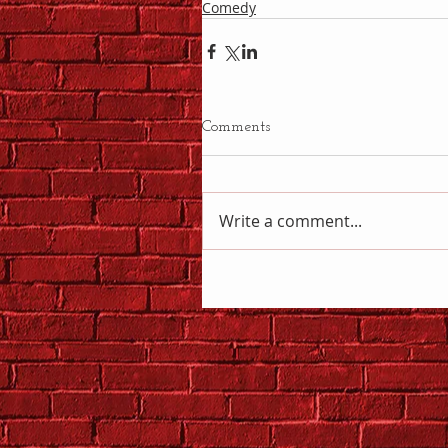
Comedy
Comments
Write a comment...