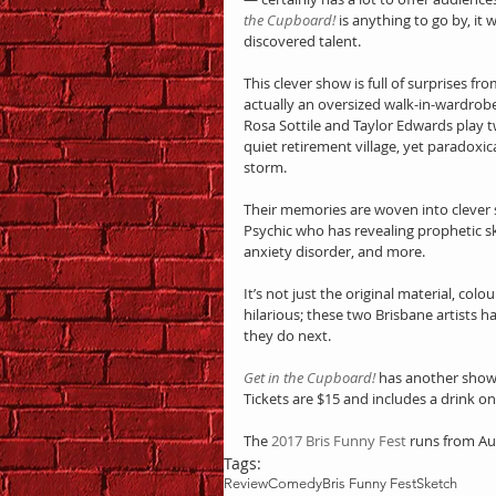
the Cupboard!
 is anything to go by, it
discovered talent.
This clever show is full of surprises f
actually an oversized walk-in-wardrobe
Rosa Sottile and Taylor Edwards play t
quiet retirement village, yet paradoxical
storm.
Their memories are woven into clever s
Psychic who has revealing prophetic ski
anxiety disorder, and more.
It’s not just the original material, col
hilarious; these two Brisbane artists h
they do next.
Get in the Cupboard!
 has another showi
Tickets are $15 and includes a drink on 
The 
2017 Bris Funny Fest
 runs from A
Tags:
Review
Comedy
Bris Funny Fest
Sketch