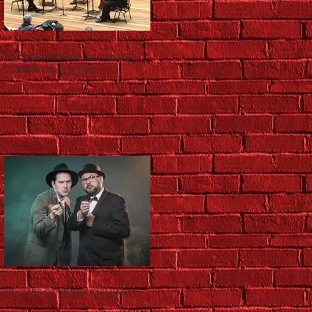
Up close and personal with QSO
chamber music series
10 YEARS OF MURDER VILLAGE