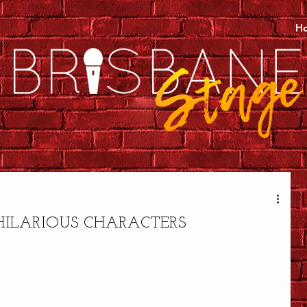
H
HILARIOUS CHARACTERS