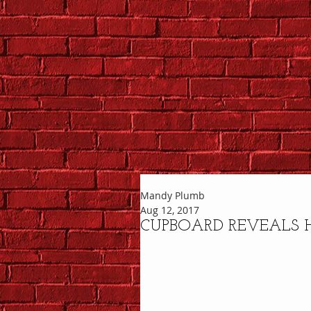
Mandy Plumb
Aug 12, 2017
CUPBOARD REVEALS 