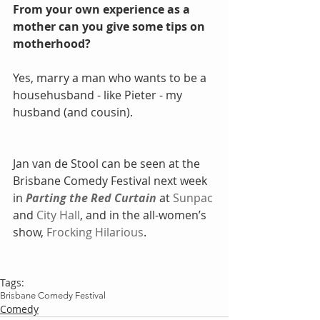
From your own experience as a 
mother can you give some tips on 
motherhood?
Yes, marry a man who wants to be a 
househusband - like Pieter - my 
husband (and cousin).  
Jan van de Stool can be seen at the 
Brisbane Comedy Festival next week 
in 
Parting the Red Curtain
 at 
Sunpac
and 
City Hall
, and in the all-women’s 
show, 
Frocking Hilarious
.
Tags:
Brisbane Comedy Festival
Comedy