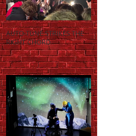
AUTO-TUNE STRIKES THE
RIGHT CHORD