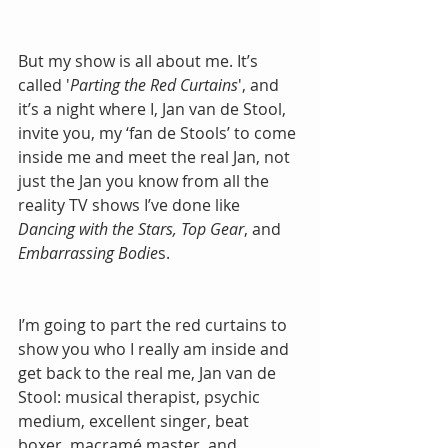
But my show is all about me. It’s 
called '
Parting the Red Curtains
', and 
it’s a night where I, Jan van de Stool, 
invite you, my ‘fan de Stools’ to come 
inside me and meet the real Jan, not 
just the Jan you know from all the 
reality TV shows I’ve done like 
Dancing with the Stars, Top Gear
, and 
Embarrassing Bodie
s.
I’m going to part the red curtains to 
show you who I really am inside and 
get back to the real me, Jan van de 
Stool: musical therapist, psychic 
medium, excellent singer, beat 
boxer, macramé master, and 