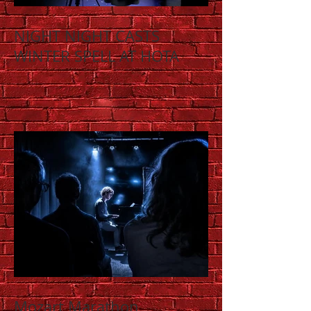
NIGHT NIGHT CASTS
WINTER SPELL AT HOTA
Mozart Marathon