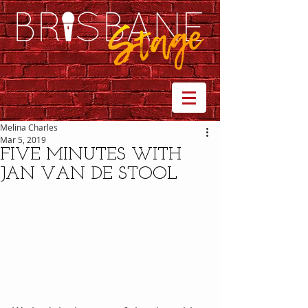
Melina Charles
Mar 5, 2019
FIVE MINUTES WITH
JAN VAN DE STOOL