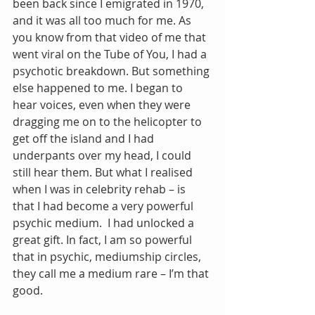
been back since I emigrated in 1970, 
and it was all too much for me. As 
you know from that video of me that 
went viral on the Tube of You, I had a 
psychotic breakdown. But something 
else happened to me. I began to 
hear voices, even when they were 
dragging me on to the helicopter to 
get off the island and I had 
underpants over my head, I could 
still hear them. But what I realised 
when I was in celebrity rehab – is 
that I had become a very powerful 
psychic medium.  I had unlocked a 
great gift. In fact, I am so powerful 
that in psychic, mediumship circles, 
they call me a medium rare – I’m that 
good.  