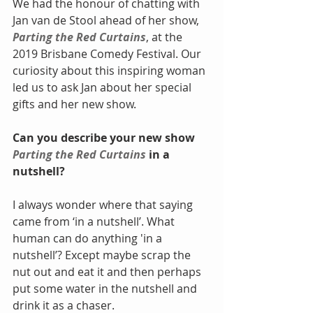
We had the honour of chatting with 
Jan van de Stool ahead of her show, 
Parting the Red Curtains
, at the 
2019 Brisbane Comedy Festival. Our 
curiosity about this inspiring woman 
led us to ask Jan about her special 
gifts and her new show.
Can you describe your new show 
Parting the Red Curtains
 in a 
nutshell?
I always wonder where that saying 
came from ‘in a nutshell’. What 
human can do anything 'in a 
nutshell’? Except maybe scrap the 
nut out and eat it and then perhaps 
put some water in the nutshell and 
drink it as a chaser.  