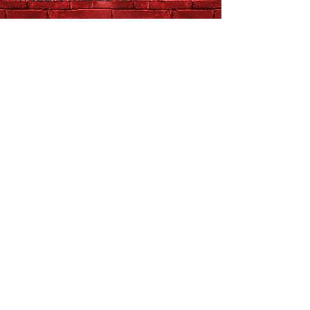
QSO Morning
Masterworks:
Rachmaninoff &