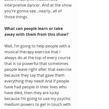
interpretive dancer. And at the show 
you’re gonna see...nearly...all of 
those things. 
What can people learn or take 
away with them from this show?
Well, I’m going to help people with a 
musical therapy exercise that I 
always do at the top of every course 
that is so powerful that sometimes 
people leave right after that exercise 
because they say that gave them 
everything they need! And if people 
have had people in their lives who 
have died, then they are lucky 
because I’m going to use my psychic 
medium powers to get in touch with 