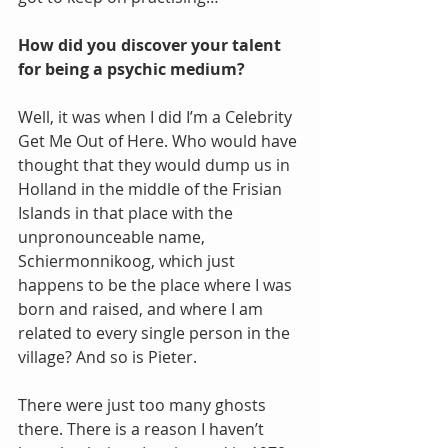
How did you discover your talent 
for being a psychic medium?
Well, it was when I did I’m a Celebrity 
Get Me Out of Here. Who would have 
thought that they would dump us in 
Holland in the middle of the Frisian 
Islands in that place with the 
unpronounceable name, 
Schiermonnikoog, which just 
happens to be the place where I was 
born and raised, and where I am 
related to every single person in the 
village? And so is Pieter.
There were just too many ghosts 
there. There is a reason I haven’t 