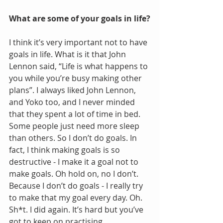
What are some of your goals in life?
I think it’s very important not to have 
goals in life. What is it that John 
Lennon said, “Life is what happens to 
you while you’re busy making other 
plans”. I always liked John Lennon, 
and Yoko too, and I never minded 
that they spent a lot of time in bed. 
Some people just need more sleep 
than others. So I don’t do goals. In 
fact, I think making goals is so 
destructive - I make it a goal not to 
make goals. Oh hold on, no I don’t. 
Because I don’t do goals - I really try 
to make that my goal every day. Oh. 
Sh*t. I did again. It’s hard but you’ve 
got to keep on practising…