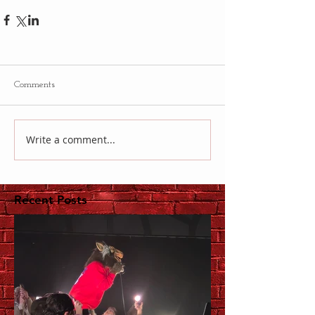
Comments
Write a comment...
Recent Posts