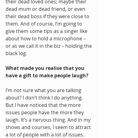
their dead loved ones; maybe their 
dead mum or dead friend, or even 
their dead boss if they were close to 
them. And of course, I’m going to 
give them some tips as a singer like 
about how to hold a microphone – 
or as we call it in the biz – holding the 
black log.
What made you realise that you 
have a gift to make people laugh?
I’m not sure what you are talking 
about? I don’t think I do anything. 
But I have noticed that the more 
issues people have the more they 
laugh. It’s a nervous thing. And in my 
shows and courses, I seem to attract 
a lot of people with a lot of issues.