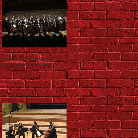
QSO Morning Masterworks:
Rachmaninoff & Shostakovich