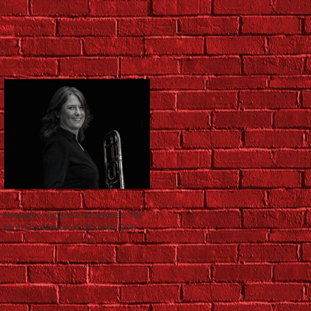
Respighi, Higgins and Strauss: The
Morning Masterworks with QSO