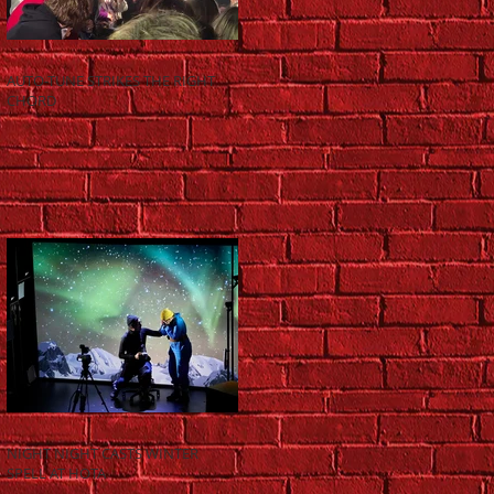
AUTO-TUNE STRIKES THE RIGHT
CHORD
NIGHT NIGHT CASTS WINTER
SPELL AT HOTA