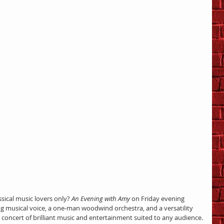
ssical music lovers only? 
An Evening with Amy
 on Friday evening 
 musical voice, a one-man woodwind orchestra, and a versatility 
concert of brilliant music and entertainment suited to any audience.