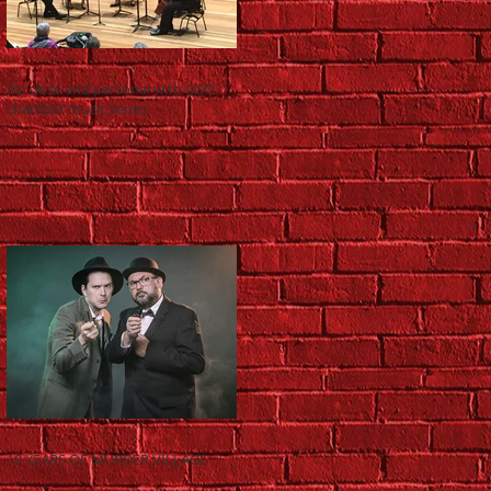
Up close and personal with QSO
chamber music series
10 YEARS OF MURDER VILLAGE