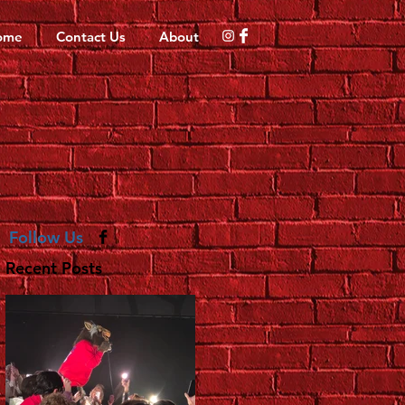
ome
Contact Us
About
Follow Us
Recent Posts