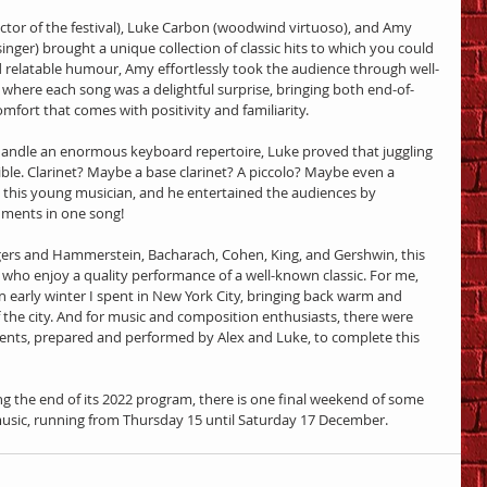
rector of the festival), Luke Carbon (woodwind virtuoso), and Amy 
er) brought a unique collection of classic hits to which you could 
d relatable humour, Amy effortlessly took the audience through well-
where each song was a delightful surprise, bringing both end-of-
mfort that comes with positivity and familiarity.
handle an enormous keyboard repertoire, Luke proved that juggling 
le. Clarinet? Maybe a base clarinet? A piccolo? Maybe even a 
 this young musician, and he entertained the audiences by 
uments in one song!
ers and Hammerstein, Bacharach, Cohen, King, and Gershwin, this 
s who enjoy a quality performance of a well-known classic. For me, 
 early winter I spent in New York City, bringing back warm and 
the city. And for music and composition enthusiasts, there were 
ts, prepared and performed by Alex and Luke, to complete this 
ing the end of its 2022 program, there is one final weekend of some 
usic, running from Thursday 15 until Saturday 17 December.