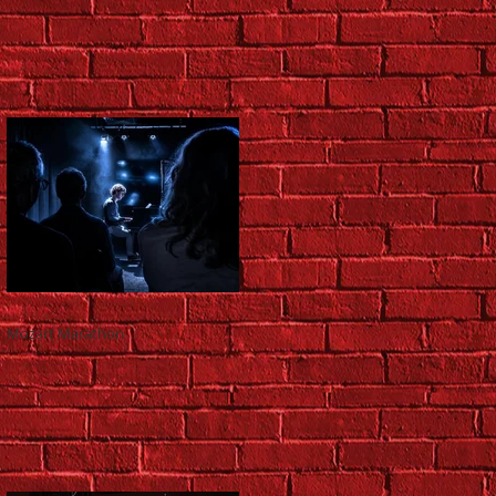
Mozart Marathon