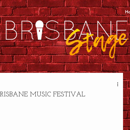
H
RISBANE MUSIC FESTIVAL