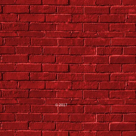
© 2017