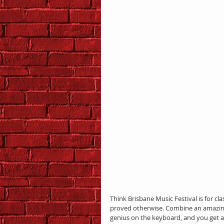
Think Brisbane Music Festival is for cla
proved otherwise. Combine an amazing
genius on the keyboard, and you get a 