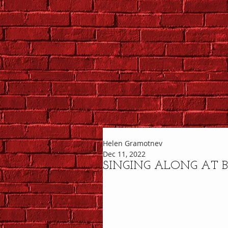
Helen Gramotnev
Dec 11, 2022
SINGING ALONG AT B