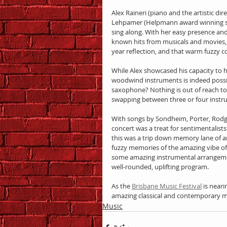
Alex Raineri (piano and the artistic di
Lehpamer (Helpmann award winning sing
sing along. With her easy presence an
known hits from musicals and movies, 
year reflection, and that warm fuzzy co
While Alex showcased his capacity to 
woodwind instruments is indeed possib
saxophone? Nothing is out of reach to
swapping between three or four instr
With songs by Sondheim, Porter, Rodg
concert was a treat for sentimentalist
this was a trip down memory lane of an
fuzzy memories of the amazing vibe of 
some amazing instrumental arrangemen
well-rounded, uplifting program.
As the 
Brisbane Music Festival
 is near
amazing classical and contemporary m
Music