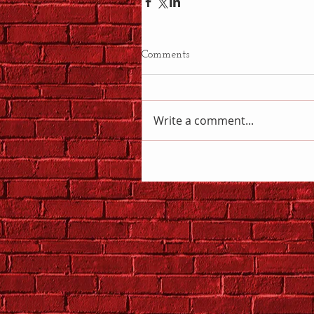
Comments
Write a comment...