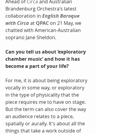
Ahead of 
Circa
 and Australian 
Brandenburg Orchestra’s latest 
collaboration in 
English Baroque 
with Circa
 at 
QPAC
 on 21 May, we 
chatted with American-Australian 
soprano Jane Sheldon.
Can you tell us about ‘exploratory 
chamber music’ and how it has 
become a part of your life?
For me, it is about being exploratory 
vocally in some way, or exploratory 
in the type of physicality that the 
piece requires me to have on stage. 
But the term can also cover the way 
an audience relates to a piece, 
spatially or aurally. It's about all the 
things that take a work outside of 