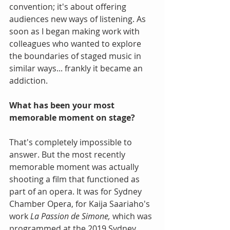
convention; it's about offering 
audiences new ways of listening. As 
soon as I began making work with 
colleagues who wanted to explore 
the boundaries of staged music in 
similar ways... frankly it became an 
addiction.
What has been your most 
memorable moment on stage?
That's completely impossible to 
answer. But the most recently 
memorable moment was actually 
shooting a film that functioned as 
part of an opera. It was for Sydney 
Chamber Opera, for Kaija Saariaho's 
work 
La Passion de Simone,
 which was 
programmed at the 2019 Sydney 