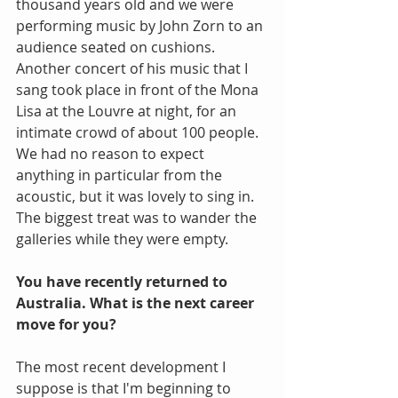
thousand years old and we were 
performing music by John Zorn to an 
audience seated on cushions. 
Another concert of his music that I 
sang took place in front of the Mona 
Lisa at the Louvre at night, for an 
intimate crowd of about 100 people. 
We had no reason to expect 
anything in particular from the 
acoustic, but it was lovely to sing in. 
The biggest treat was to wander the 
galleries while they were empty.
You have recently returned to 
Australia. What is the next career 
move for you?
The most recent development I 
suppose is that I'm beginning to 