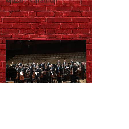
Mozart Marathon
QSO Morning
Masterworks: