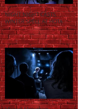
NIGHT NIGHT CASTS
WINTER SPELL AT HOTA