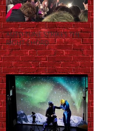
AUTO-TUNE STRIKES THE
RIGHT CHORD