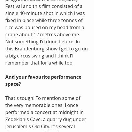
Festival and this film consisted of a 
single 40-minute shot in which I was 
fixed in place while three tonnes of 
rice was poured on my head from a 
crane about 12 metres above me. 
Not something I'd done before. In 
this Brandenburg show I get to go on 
a big circus swing and I think I'll 
remember that for a while too.
And your favourite performance 
space?
That's tough! To mention some of 
the very memorable ones: I once 
performed a concert at midnight in 
Zedekiah's Cave, a quarry dug under 
Jerusalem's Old City. It's several 