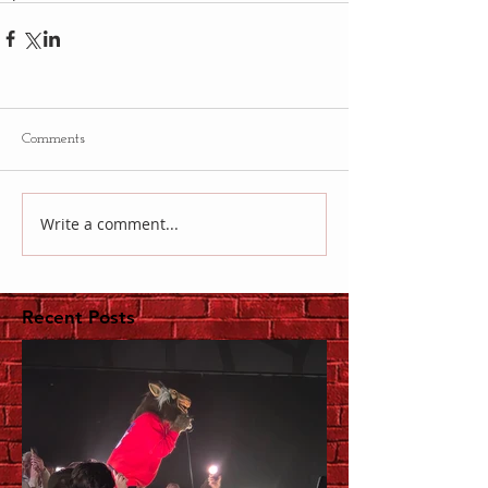
Comments
Write a comment...
Recent Posts