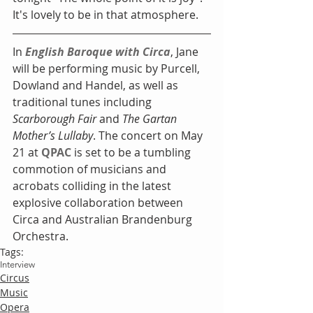
It's lovely to be in that atmosphere. 
In 
English Baroque with Circa
, Jane 
will be performing music by Purcell, 
Dowland and Handel, as well as 
traditional tunes including
Scarborough Fair
 and 
The Gartan 
Mother’s Lullaby
. The concert on May 
21 at 
QPAC
 is set to be a tumbling 
commotion of musicians and 
acrobats colliding in the latest 
explosive collaboration between 
Circa and Australian Brandenburg 
Orchestra.
Tags:
Interview
Circus
Music
Opera