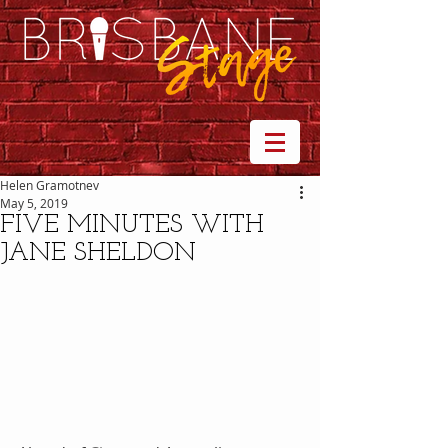
Helen Gramotnev
May 5, 2019
FIVE MINUTES WITH
JANE SHELDON