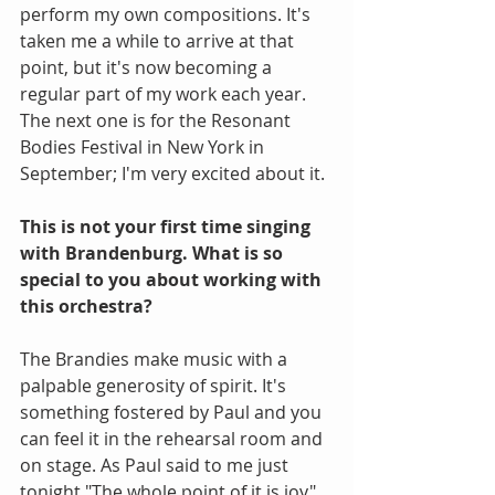
perform my own compositions. It's 
taken me a while to arrive at that 
point, but it's now becoming a 
regular part of my work each year. 
The next one is for the Resonant 
Bodies Festival in New York in 
September; I'm very excited about it.
This is not your first time singing 
with Brandenburg. What is so 
special to you about working with 
this orchestra?
The Brandies make music with a 
palpable generosity of spirit. It's 
something fostered by Paul and you 
can feel it in the rehearsal room and 
on stage. As Paul said to me just 
tonight "The whole point of it is joy". 