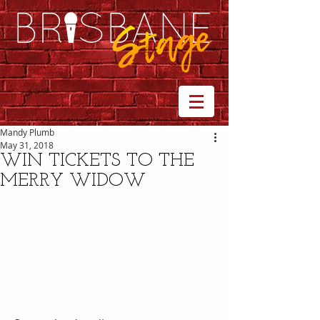
Mandy Plumb
May 31, 2018
WIN TICKETS TO THE
MERRY WIDOW