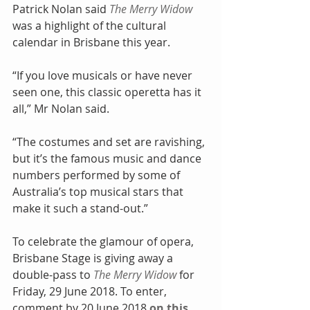
Patrick Nolan said 
The Merry Widow
was a highlight of the cultural 
calendar in Brisbane this year.
“If you love musicals or have never 
seen one, this classic operetta has it 
all,” Mr Nolan said.
“The costumes and set are ravishing, 
but it’s the famous music and dance 
numbers performed by some of 
Australia’s top musical stars that 
make it such a stand-out.”
To celebrate the glamour of opera, 
Brisbane Stage is giving away a 
double-pass to 
The Merry Widow
 for 
Friday, 29 June 2018. To enter, 
comment by 20 June 2018 
on this 