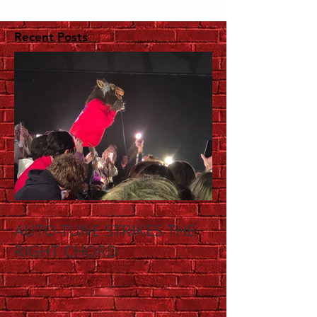
Recent Posts
AUTO-TUNE STRIKES THE
RIGHT CHORD