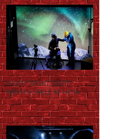
NIGHT NIGHT CASTS
WINTER SPELL AT HOTA