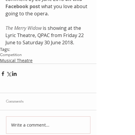
Facebook post
 what you love about 
going to the opera.
The Merry Widow
 is showing at the 
Lyric Theatre, QPAC from Friday 22 
June to Saturday 30 June 2018.
Tags:
Competition
Musical Theatre
Comments
Write a comment...