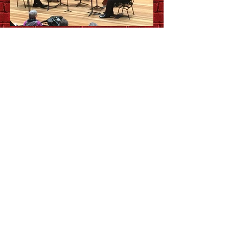
Up close and personal with
QSO chamber music series