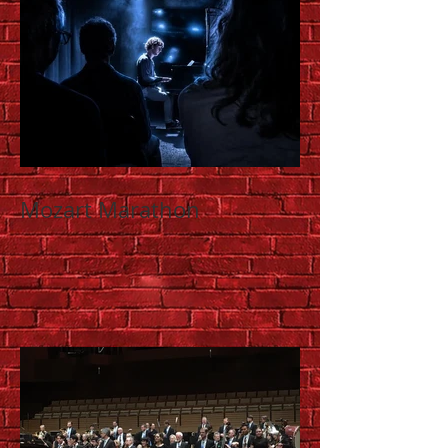
Mozart Marathon