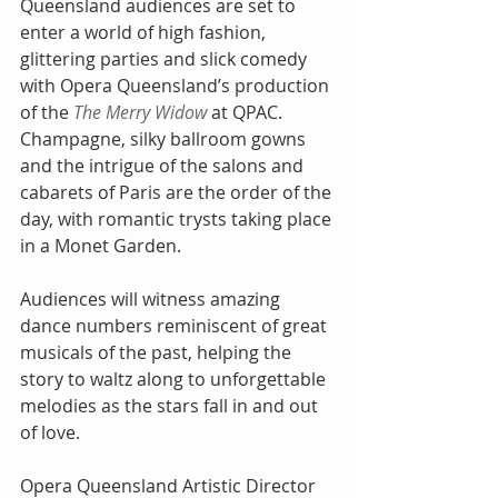
Queensland audiences are set to 
enter a world of high fashion, 
glittering parties and slick comedy 
with Opera Queensland’s production 
of the 
The Merry Widow
 at QPAC. 
Champagne, silky ballroom gowns 
and the intrigue of the salons and 
cabarets of Paris are the order of the 
day, with romantic trysts taking place 
in a Monet Garden.
Audiences will witness amazing 
dance numbers reminiscent of great 
musicals of the past, helping the 
story to waltz along to unforgettable 
melodies as the stars fall in and out 
of love.
Opera Queensland Artistic Director 