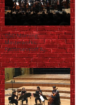
QSO Morning
Masterworks:
Rachmaninoff &
Shostakovich