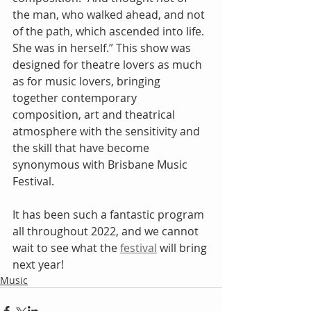
the man, who walked ahead, and not 
of the path, which ascended into life. 
She was in herself.” This show was 
designed for theatre lovers as much 
as for music lovers, bringing 
together contemporary 
composition, art and theatrical 
atmosphere with the sensitivity and 
the skill that have become 
synonymous with Brisbane Music 
Festival.
It has been such a fantastic program 
all throughout 2022, and we cannot 
wait to see what the 
festival
 will bring 
next year! 
Music