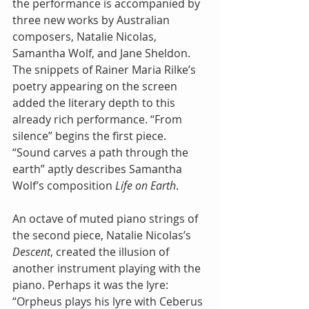
the performance is accompanied by 
three new works by Australian 
composers, Natalie Nicolas, 
Samantha Wolf, and Jane Sheldon. 
The snippets of Rainer Maria Rilke’s 
poetry appearing on the screen 
added the literary depth to this 
already rich performance. “From 
silence” begins the first piece. 
“Sound carves a path through the 
earth” aptly describes Samantha 
Wolf’s composition 
Life on Earth
. 
An octave of muted piano strings of 
the second piece, Natalie Nicolas’s 
Descent
, created the illusion of 
another instrument playing with the 
piano. Perhaps it was the lyre: 
“Orpheus plays his lyre with Ceberus 