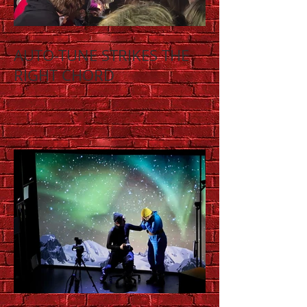
AUTO-TUNE STRIKES THE
RIGHT CHORD