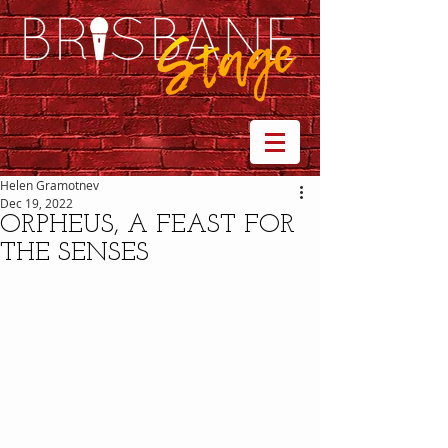
Helen Gramotnev
Dec 19, 2022
ORPHEUS, A FEAST FOR
THE SENSES