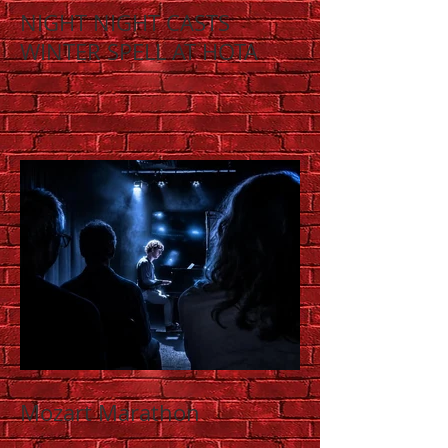
NIGHT NIGHT CASTS
WINTER SPELL AT HOTA
Mozart Marathon