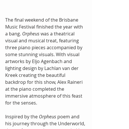
The final weekend of the Brisbane 
Music Festival finished the year with 
a bang. 
Orpheus 
was a theatrical 
visual and musical treat, featuring 
three piano pieces accompanied by 
some stunning visuals. With visual 
artworks by Eljo Agenbach and 
lighting design by Lachlan van der 
Kreek creating the beautiful 
backdrop for this show, Alex Raineri 
at the piano completed the 
immersive atmosphere of this feast 
for the senses.
Inspired by the 
Orpheus 
poem and 
his journey through the Underworld, 