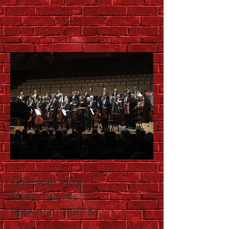
QSO Morning
Masterworks:
Rachmaninoff &
Shostakovich