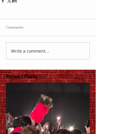
Comments
Write a comment...
Recent Posts