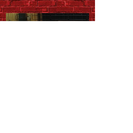
Up close and personal with
QSO chamber music series