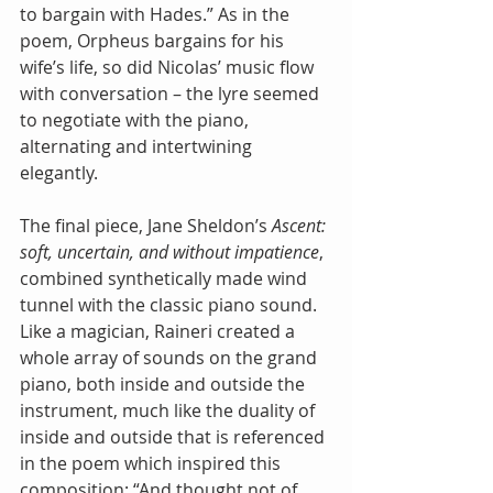
to bargain with Hades.” As in the 
poem, Orpheus bargains for his 
wife’s life, so did Nicolas’ music flow 
with conversation – the lyre seemed 
to negotiate with the piano, 
alternating and intertwining 
elegantly.
The final piece, Jane Sheldon’s 
Ascent: 
soft, uncertain, and without impatience
, 
combined synthetically made wind 
tunnel with the classic piano sound. 
Like a magician, Raineri created a 
whole array of sounds on the grand 
piano, both inside and outside the 
instrument, much like the duality of 
inside and outside that is referenced 
in the poem which inspired this 
composition: “And thought not of 